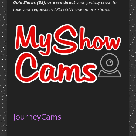
Gold Shows ($5), or even direct
your fantasy crush to
take your requests in EXCLUSIVE one-on-one shows.
JourneyCams