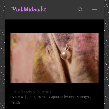
Little Beads & Buttons
by
PM★
|
Jan 3, 2024
|
Captured by Pink Midnight
,
Fetish