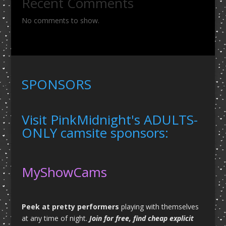
Recent Comments
No comments to show.
SPONSORS
Visit PinkMidnight's ADULTS-
ONLY camsite sponsors:
MyShowCams
Peek at pretty performers
playing with themselves
at any time of night.
Join for free, find cheap explicit