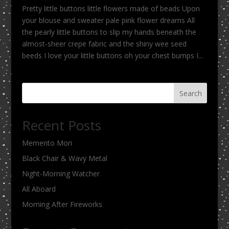
Pretty little buttons little flowers made of beads Upon
your blouse and sweater pale pink flower dreams All
the pearly little buttons to slip my hands beneath the
almost-sheer crepe fabric and the shiny wee seed
beeds I love your little buttons oh your chest bumps I...
Search
Recent Posts
Memento Mori
Black Chair & Wavy Metal
Night-Morning Watcher
All Aboard
Morning After Fireworks