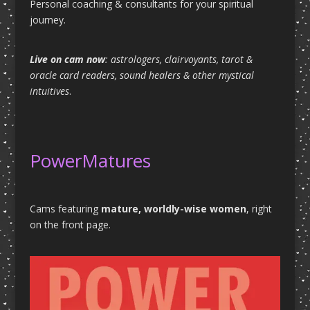
Personal coaching & consultants for your spiritual
journey.
Live on cam now
: astrologers, clairvoyants, tarot &
oracle card readers, sound healers & other mystical
intuitives
.
PowerMatures
Cams featuring
mature, worldly-wise women
, right
on the front page.