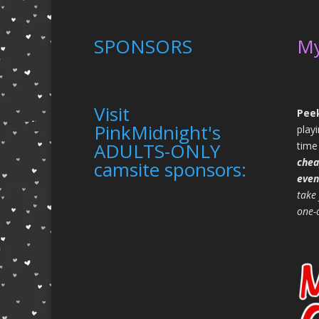
SPONSORS
M
Visit
Peek
PinkMidnight's
play
ADULTS-ONLY
time
chea
camsite sponsors:
even
take
one-