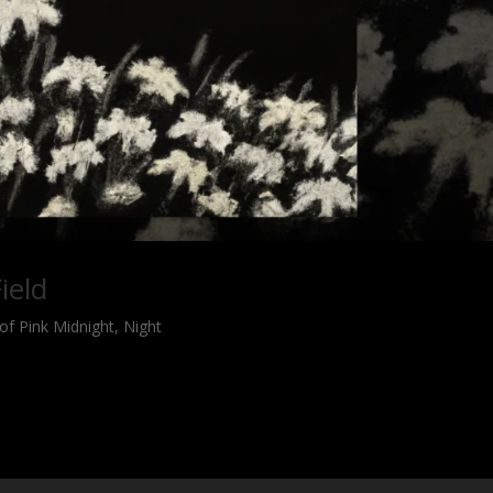
ield
of Pink Midnight
,
Night