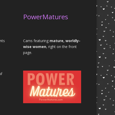
PowerMatures
nts
Cams featuring
mature, worldly-
wise women
, right on the front
page.
rd