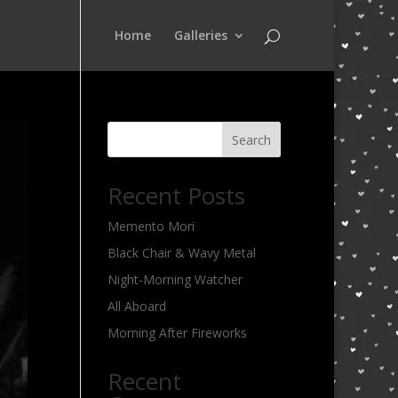
Home
Galleries
Search
Recent Posts
Memento Mori
Black Chair & Wavy Metal
Night-Morning Watcher
All Aboard
Morning After Fireworks
Recent