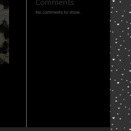
Comments
No comments to show.