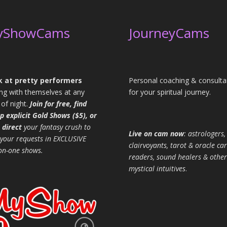
yShowCams
JourneyCams
 at pretty performers
Personal coaching & consulta
ing with themselves at any
for your spiritual journey.
 of night.
Join for free, find
p explicit Gold Shows ($5), or
 direct
your fantasy crush to
Live on cam now
: astrologers,
 your requests in EXCLUSIVE
clairvoyants, tarot & oracle ca
on-one shows.
readers, sound healers & other
mystical intuitives
.