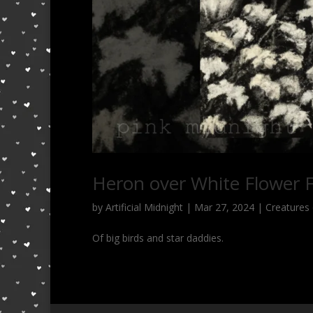
Heron over White Flower F
by
Artificial Midnight
|
Mar 27, 2024
|
Creatures 
Of big birds and star daddies.