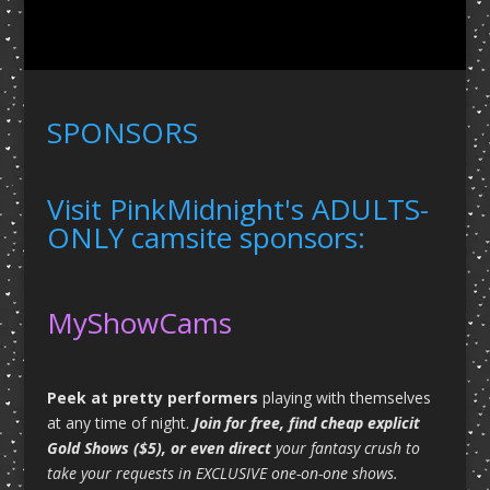
SPONSORS
Visit PinkMidnight's ADULTS-
ONLY camsite sponsors:
MyShowCams
Peek at pretty performers
playing with themselves
at any time of night.
Join for free, find cheap explicit
Gold Shows ($5), or even direct
your fantasy crush to
take your requests in EXCLUSIVE one-on-one shows.