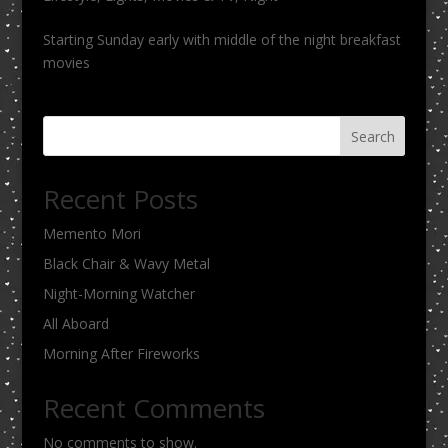
Starting Sunday early with middle of the night breakfast
movies
Search
Recent Posts
Memento Mori
Black Chair & Wavy Metal
Night-Morning Watcher
All Aboard
Morning After Fireworks
Recent Comments
No comments to show.