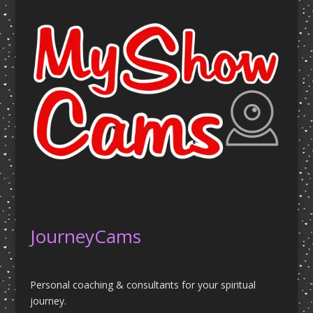
JourneyCams
Personal coaching & consultants for your spiritual
journey.