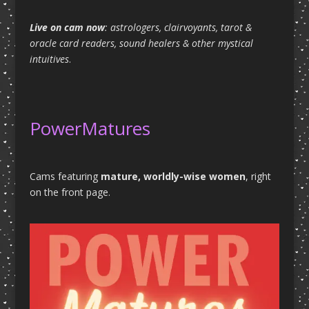
Live on cam now
: astrologers, clairvoyants, tarot &
oracle card readers, sound healers & other mystical
intuitives
.
PowerMatures
Cams featuring
mature, worldly-wise women
, right
on the front page.