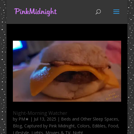
Night-Morning Watcher
by
PM★
|
Jul 13, 2025
|
Beds and Other Sleep Spaces
,
Blog
,
Captured by Pink Midnight
,
Colors
,
Edibles
,
Food
,
Lifestyle
,
Lights
,
Movies & TV
,
Night