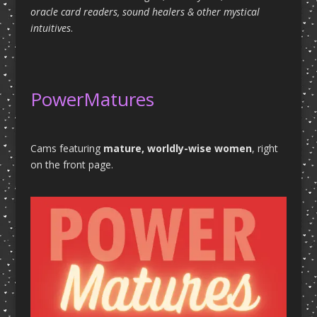
oracle card readers, sound healers & other mystical
intuitives
.
PowerMatures
Cams featuring
mature, worldly-wise women
, right
on the front page.