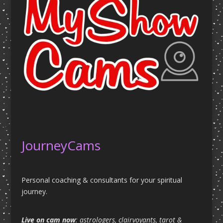
JourneyCams
Personal coaching & consultants for your spiritual
journey.
Live on cam now
: astrologers, clairvoyants, tarot &