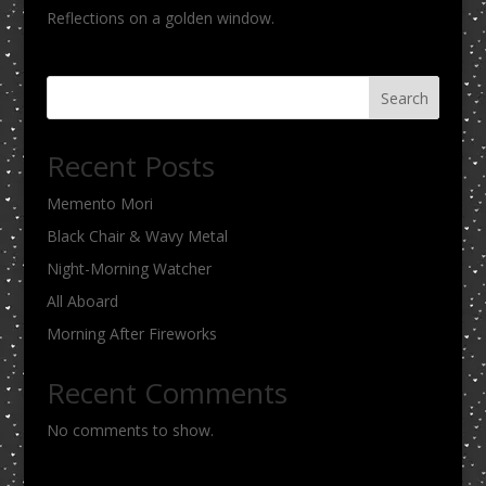
Reflections on a golden window.
Search
Recent Posts
Memento Mori
Black Chair & Wavy Metal
Night-Morning Watcher
All Aboard
Morning After Fireworks
Recent Comments
No comments to show.