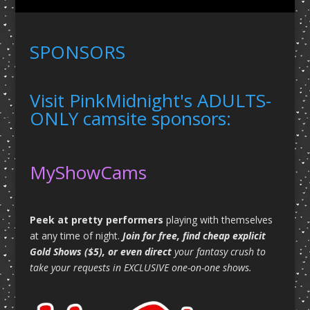
SPONSORS
Visit PinkMidnight's ADULTS-
ONLY camsite sponsors:
MyShowCams
Peek at pretty performers
playing with themselves
at any time of night.
Join for free, find cheap explicit
Gold Shows ($5), or even direct
your fantasy crush to
take your requests in EXCLUSIVE one-on-one shows.