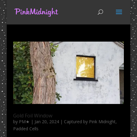
Gold Foil Window
by
PM★
|
Jan 20, 2024
|
Captured by Pink Midnight
,
Padded Cells